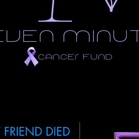
 FRIEND DIED