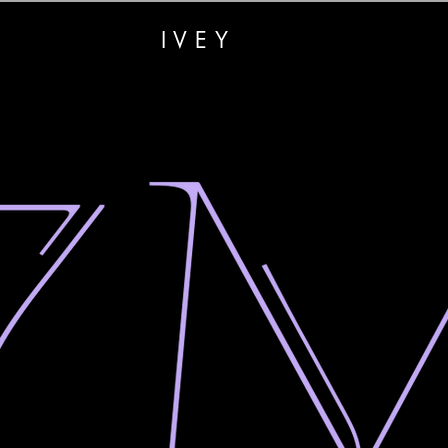
RAMON
IVEY
CREATIVES