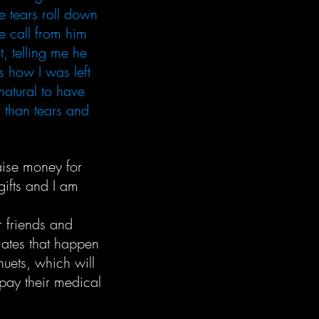
e tears roll down
ne call from him
t, telling me he
s how I was left
natural to have
r than tears and
aise money for
gifts and I am
r friends and
iates that happen
nuets, which will
 pay their medical