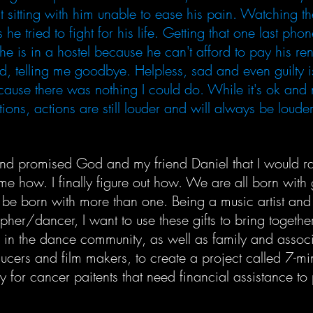
st sitting with him unable to ease his pain. Watching th
 he tried to fight for his life. Getting that one last pho
 he is in a hostel because he can't afford to pay his ren
, telling me goodbye. Helpless, sad and even guilty i
cause there was nothing I could do. While it's ok and 
ions, actions are still louder and will always be loude
and promised God and my friend Daniel that I would r
e how. I finally figure out how. We are all born with 
 be born with more than one. Being a music artist and
her/dancer, I want to use these gifts to bring togethe
 in the dance community, as well as family and assoc
ucers and film makers, to create a project called 7-mi
 for cancer paitents that need financial assistance to