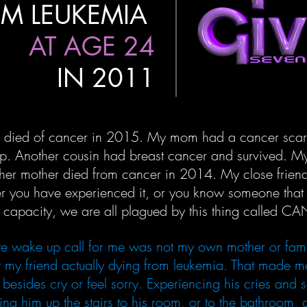
M LEUKEMIA
AT AGE 24
IN 2011
 died of cancer in 2015. My mom had a cancer scare 
p. Another cousin had breast cancer and survived. My
her mother died from cancer in 2014. My close friend
her you have experienced it, or you know someone tha
e capacity, we are all plagued by this thing called C
ate wake up call for me was not my own mother or fam
 my friend actually dying from leukemia. That made m
besides cry or feel sorry. Experiencing his cries and 
ing him up the stairs to his room, or to the bathroom,