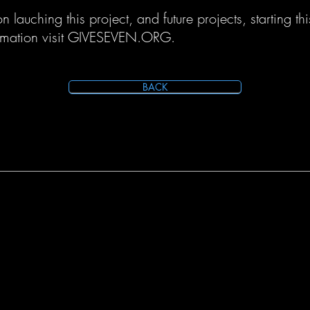
 lauching this project, and future projects, starting thi
rmation visit GIVESEVEN.ORG.
BACK