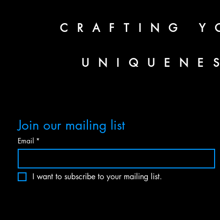
CRAFTING Y
UNIQUENE
Join our mailing list
Email
*
I want to subscribe to your mailing list.