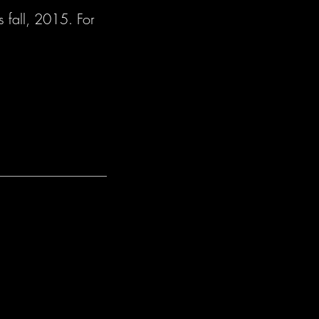
s fall, 2015. For