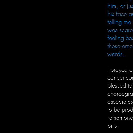
him, or ju
his face as
telling me
was scared
feeling be
those emot
words.
I prayed 
cancer som
blessed to
choreograp
associates
to be prod
raisemoney
bills.