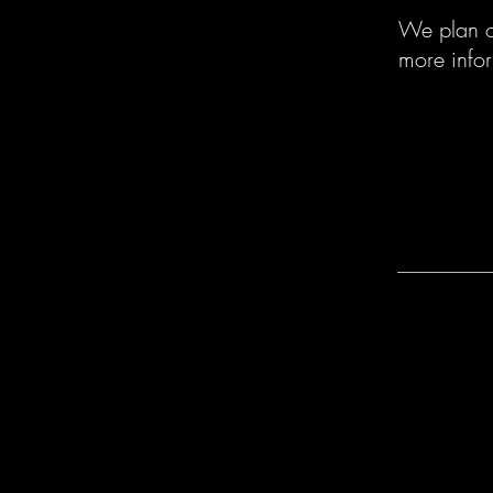
We plan on
more info