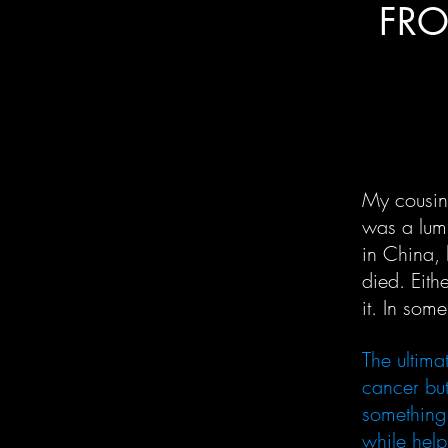
FRO
My cousin
was a lum
in China, 
died. Eit
it. In som
The ultim
cancer but
something 
while help