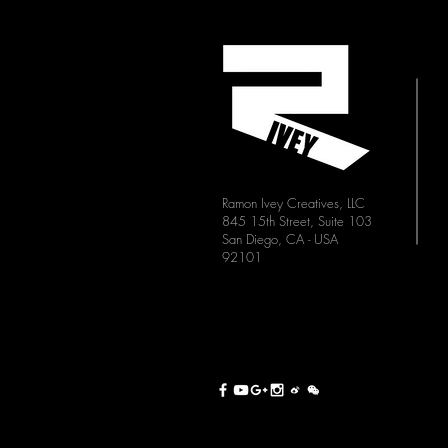
Ramon Ivey Creatives, LLC
845 15th Street, Suite 103
San Diego, CA - USA
92101