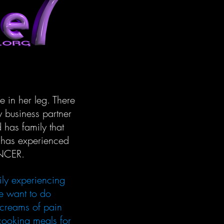
in her leg. There
 business partner
 has family that
t has experienced
ANCER.
ily experiencing
e want to do
screams of pain
 cooking meals for