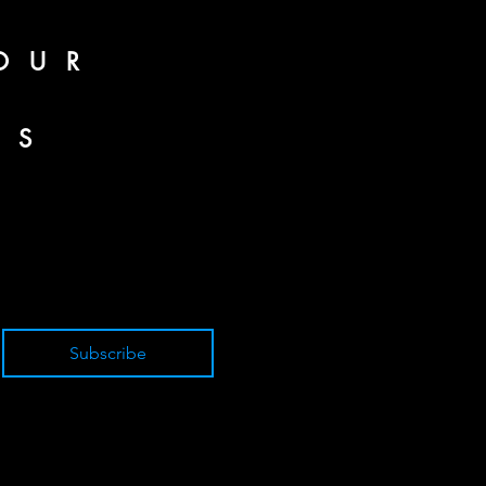
OUR
SS
Subscribe