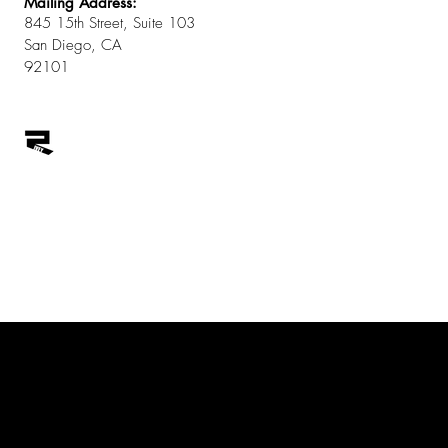
Mailing Address:
845 15th Street, Suite 103
San Diego, CA
92101