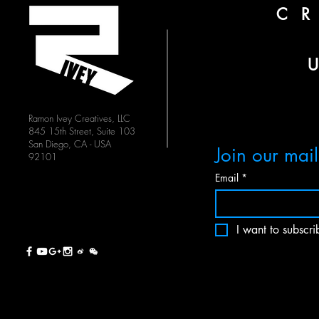
C
Ramon Ivey Creatives, LLC
845 15th Street, Suite 103
San Diego, CA - USA
Join our maili
92101
Email
*
I want to subscrib