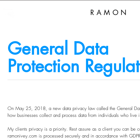
RAMON
I
General Data
Protection Regula
On May 25, 2018, a new data privacy law called the General Data
how businesses collect and process data from individuals who live 
My clients privacy is a priority. Rest assure as a client you can be co
ramonivey.com is processed securely and in accordance with GDPR