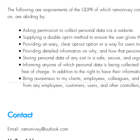
The following are requirements of the GDPR of which ramonivey.
on,
are abiding by:
• Asking permission to collect personal data via a website.
• Supplying a double opt-in method to ensure the user gives thei
• Providing an easy, clear opt-out option or a way for users to u
• Providing detailed information on why, and how that personal
• Storing personal data of any sort in a safe, secure, and org
• Informing anyone of which personal data is being collected from
free of charge. In addition to the right to have their informatio
• Bring awareness to my clients, employees, colleagues, and an
from any employees, customers, users, and other controllers,
Contact
E
mail:
ramonivey@outlook.com