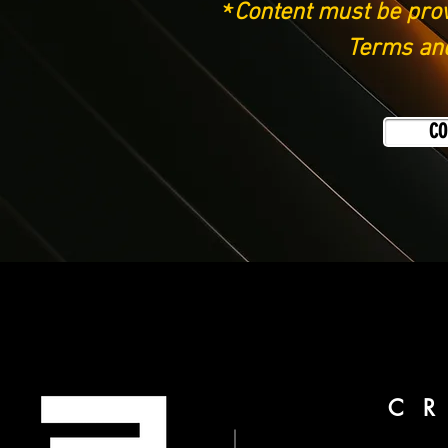
*
Content must be prov
Terms and
CO
C