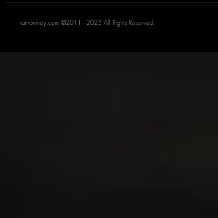
ramonivey.com ©2011 - 2025 All Rights Reserved.