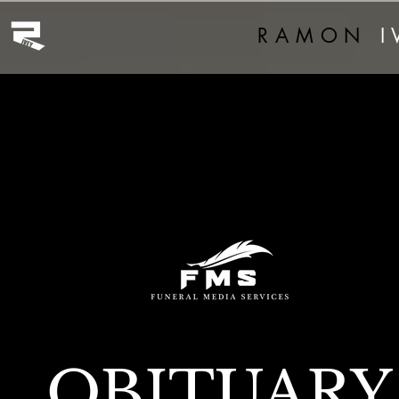
RAMON
I
OBITUARY