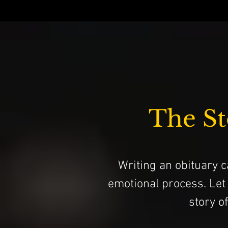
The St
Writing an obituary ca
emotional process. Let
story o