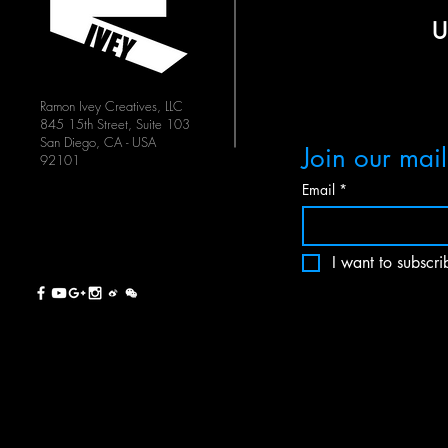
Ramon Ivey Creatives, LLC
845 15th Street, Suite 103
San Diego, CA - USA
Join our maili
92101
Email
*
I want to subscrib