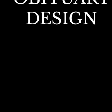
DESIGN