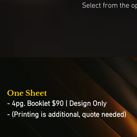
Select from the o
One Sheet
- 4pg. Booklet $90 | Design Only
- (Printing is additional, quote needed)